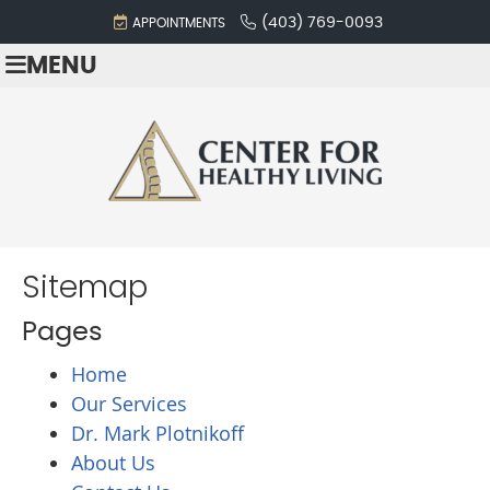
(403) 769-0093
APPOINTMENTS
MENU
Sitemap
Pages
Home
Our Services
Dr. Mark Plotnikoff
About Us