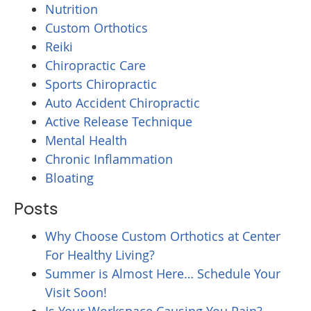
Nutrition
Custom Orthotics
Reiki
Chiropractic Care
Sports Chiropractic
Auto Accident Chiropractic
Active Release Technique
Mental Health
Chronic Inflammation
Bloating
Posts
Why Choose Custom Orthotics at Center
For Healthy Living?
Summer is Almost Here… Schedule Your
Visit Soon!
Is Your Workspace Causing You Pain?