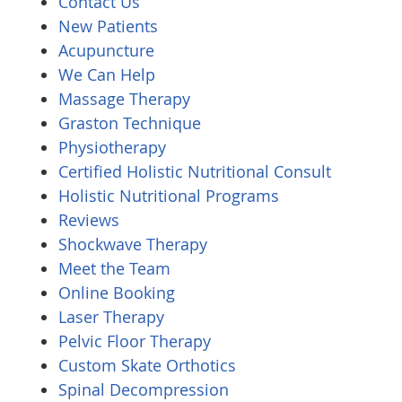
Contact Us
New Patients
Acupuncture
We Can Help
Massage Therapy
Graston Technique
Physiotherapy
Certified Holistic Nutritional Consult
Holistic Nutritional Programs
Reviews
Shockwave Therapy
Meet the Team
Online Booking
Laser Therapy
Pelvic Floor Therapy
Custom Skate Orthotics
Spinal Decompression