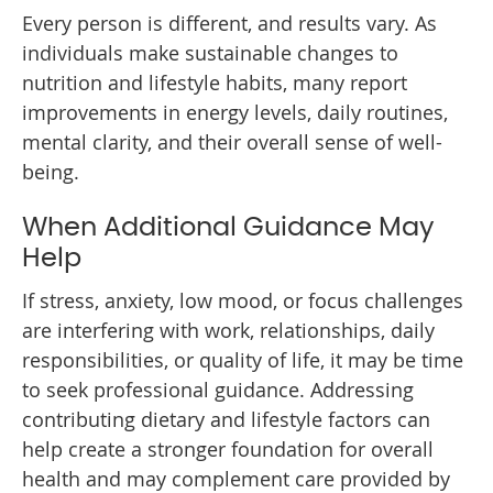
Every person is different, and results vary. As
individuals make sustainable changes to
nutrition and lifestyle habits, many report
improvements in energy levels, daily routines,
mental clarity, and their overall sense of well-
being.
When Additional Guidance May
Help
If stress, anxiety, low mood, or focus challenges
are interfering with work, relationships, daily
responsibilities, or quality of life, it may be time
to seek professional guidance. Addressing
contributing dietary and lifestyle factors can
help create a stronger foundation for overall
health and may complement care provided by