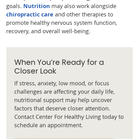
goals.
Nutrition
may also work alongside
chiropractic care
and other therapies to
promote healthy nervous system function,
recovery, and overall well-being.
When You’re Ready for a
Closer Look
If stress, anxiety, low mood, or focus
challenges are affecting your daily life,
nutritional support may help uncover
factors that deserve closer attention.
Contact Center For Healthy Living today to
schedule an appointment.