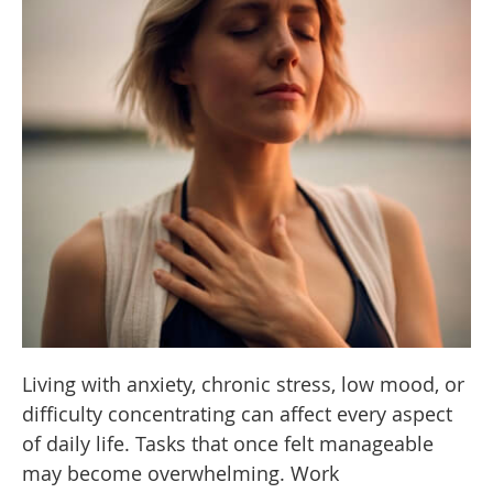
Living with anxiety, chronic stress, low mood, or
difficulty concentrating can affect every aspect
of daily life. Tasks that once felt manageable
may become overwhelming. Work