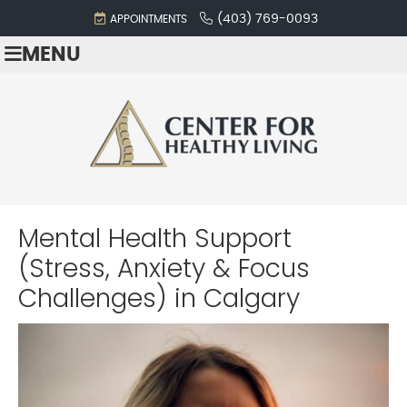
(403) 769-0093
APPOINTMENTS
MENU
Mental Health Support
(Stress, Anxiety & Focus
Challenges)
in Calgary