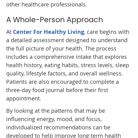
other healthcare professionals.
A Whole-Person Approach
At
Center For Healthy Living
, care begins with
a detailed assessment designed to understand
the full picture of your health. The process
includes a comprehensive intake that explores
health history, eating habits, stress levels, sleep
quality, lifestyle factors, and overall wellness.
Patients are also encouraged to complete a
three-day food journal before their first
appointment.
By looking at the patterns that may be
influencing energy, mood, and focus,
individualized recommendations can be
developed to help improve long-term health