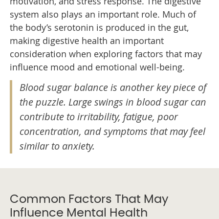
motivation, and stress response. The digestive
system also plays an important role. Much of
the body’s serotonin is produced in the gut,
making digestive health an important
consideration when exploring factors that may
influence mood and emotional well-being.
Blood sugar balance is another key piece of
the puzzle. Large swings in blood sugar can
contribute to irritability, fatigue, poor
concentration, and symptoms that may feel
similar to anxiety.
Common Factors That May
Influence Mental Health