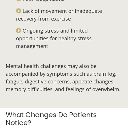
Lack of movement or inadequate
recovery from exercise
Ongoing stress and limited
opportunities for healthy stress
management
Mental health challenges may also be
accompanied by symptoms such as brain fog,
fatigue, digestive concerns, appetite changes,
memory difficulties, and feelings of overwhelm.
What Changes Do Patients
Notice?