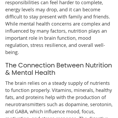
responsibilities can feel harder to complete,
energy levels may drop, and it can become
difficult to stay present with family and friends.
While mental health concerns are complex and
influenced by many factors, nutrition plays an
important role in brain function, mood
regulation, stress resilience, and overall well-
being.
The Connection Between Nutrition
& Mental Health
The brain relies on a steady supply of nutrients
to function properly. Vitamins, minerals, healthy
fats, and proteins help with the production of
neurotransmitters such as dopamine, serotonin,
and GABA, which influence mood, focus,