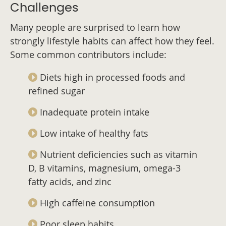
Challenges
Many people are surprised to learn how
strongly lifestyle habits can affect how they feel.
Some common contributors include:
Diets high in processed foods and
refined sugar
Inadequate protein intake
Low intake of healthy fats
Nutrient deficiencies such as vitamin
D, B vitamins, magnesium, omega-3
fatty acids, and zinc
High caffeine consumption
Poor sleep habits