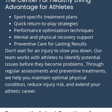
The Center For Healthy Living
Advantage for Athletes
Sport-specific treatment plans
Quick return-to-play strategies
Performance optimization techniques
Mental and physical recovery support
Preventive Care for Lasting Results
Don’t wait for an injury to slow you down. Our
team works with athletes to identify potential
issues before they become problems. Through
regular assessments and preventive treatments,
we help you maintain optimal physical
condition, reduce injury risk, and extend your
athletic career.