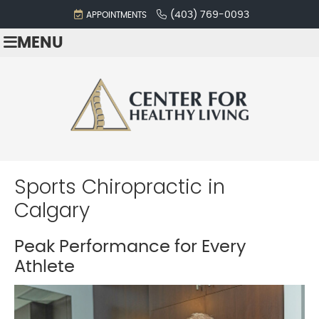
(403) 769-0093
APPOINTMENTS
MENU
Sports Chiropractic in
Calgary
Peak Performance for Every
Athlete