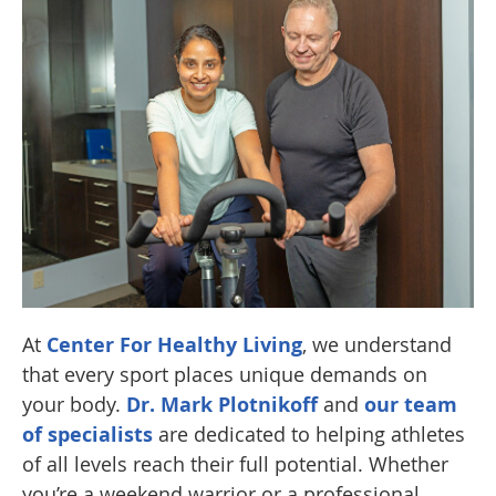
At
Center For Healthy Living
, we understand
that every sport places unique demands on
your body.
Dr. Mark Plotnikoff
and
our team
of specialists
are dedicated to helping athletes
of all levels reach their full potential. Whether
you’re a weekend warrior or a professional