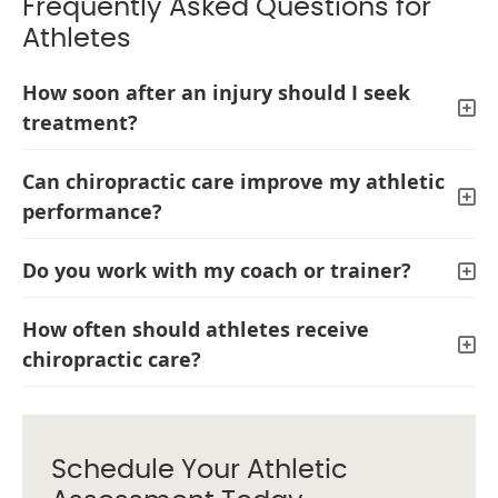
Frequently Asked Questions for
Athletes
How soon after an injury should I seek
treatment?
Can chiropractic care improve my athletic
performance?
Do you work with my coach or trainer?
How often should athletes receive
chiropractic care?
Schedule Your Athletic