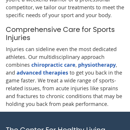
competitor, we tailor our treatments to meet the
specific needs of your sport and your body.
Comprehensive Care for Sports
Injuries
Injuries can sideline even the most dedicated
athletes. Our multidisciplinary approach
combines
chiropractic care
,
physiotherapy
,
and
advanced therapies
to get you back in the
game faster. We treat a wide range of sports-
related issues, from acute injuries like sprains
and fractures to chronic conditions that may be
holding you back from peak performance.