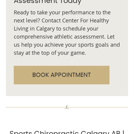
Assessment Today
Ready to take your performance to the
next level? Contact Center For Healthy
Living in Calgary to schedule your
comprehensive athletic assessment. Let
us help you achieve your sports goals and
stay at the top of your game.
BOOK APPOINTMENT