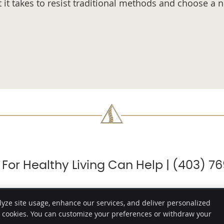
t takes to resist traditional methods and choose a na
 For Healthy Living Can Help | (403) 7
lyze site usage, enhance our services, and deliver personalized
e cookies. You can customize your preferences or withdraw your
Copyright
Legal