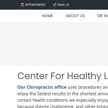
APPOINTMENTS
EMAIL US
HOME
ABOUT US
DR. M
Center For Healthy 
Our Chiropractic office
uses procedures and
enjoy the fastest results in the shortest amo
certain health conditions we especially enjoy
because they’re challenging, and other times b