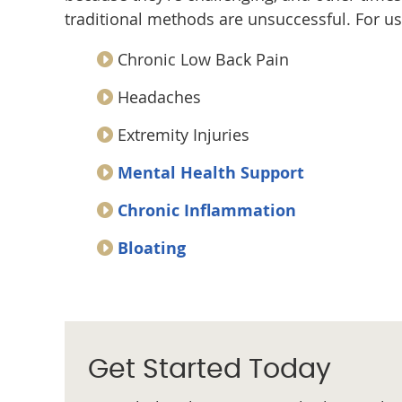
traditional methods are unsuccessful. For u
Chronic Low Back Pain
Headaches
Extremity Injuries
Mental Health Support
Chronic Inflammation
Bloating
Get Started Today