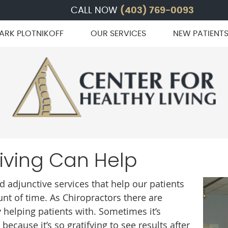
CALL NOW
(403) 769-0093
ARK PLOTNIKOFF
OUR SERVICES
NEW PATIENT
Living Can Help
 adjunctive services that help our patients
unt of time. As Chiropractors there are
 helping patients with. Sometimes it’s
ecause it’s so gratifying to see results after