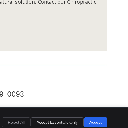
tural solution. Contact our Chiropractic
69-0093
Reject All
Accept Essentials Only
Accept
Privacy
Cookies
Accessibility
Terms of Service
Sitemap