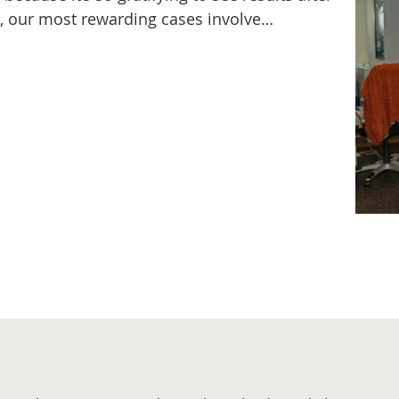
s, our most rewarding cases involve…